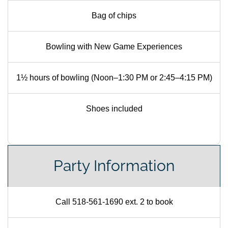
Bag of chips
Bowling with New Game Experiences
1½ hours of bowling (Noon–1:30 PM or 2:45–4:15 PM)
Shoes included
Party Information
Call 518-561-1690 ext. 2 to book