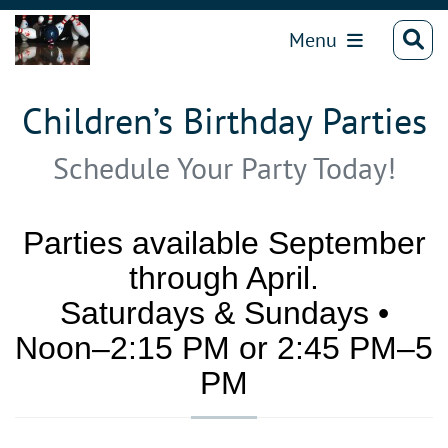
Menu
Children’s Birthday Parties
Schedule Your Party Today!
Parties available September
through April.
Saturdays & Sundays •
Noon–2:15 PM or 2:45 PM–5
PM