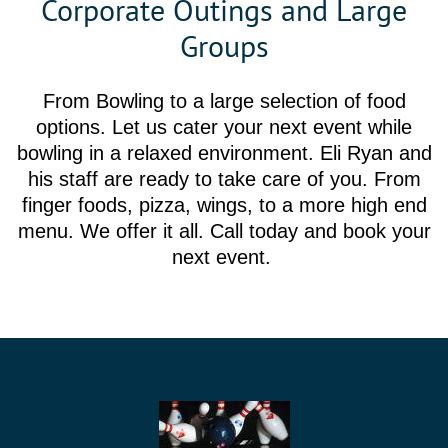
Corporate Outings and Large
Groups
From Bowling to a large selection of food
options. Let us cater your next event while
bowling in a relaxed environment. Eli Ryan and
his staff are ready to take care of you. From
finger foods, pizza, wings, to a more high end
menu. We offer it all. Call today and book your
next event.