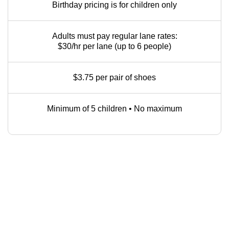
Birthday pricing is for children only
Adults must pay regular lane rates:
$30/hr per lane (up to 6 people)
$3.75 per pair of shoes
Minimum of 5 children • No maximum