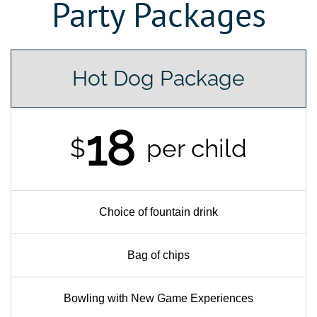
Party Packages
Hot Dog Package
18
$
per child
Choice of fountain drink
Bag of chips
Bowling with New Game Experiences