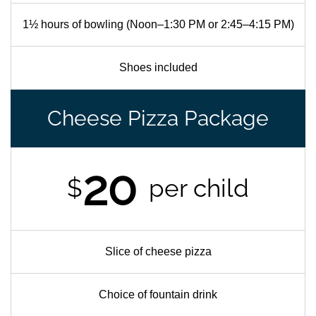
1½ hours of bowling (Noon–1:30 PM or 2:45–4:15 PM)
Shoes included
Cheese Pizza Package
20
$
per child
Slice of cheese pizza
Choice of fountain drink